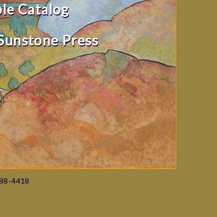
ble Catalog
Sunstone Press
988-4418