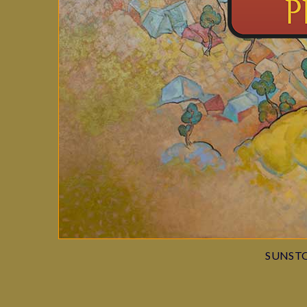
SUNSTO