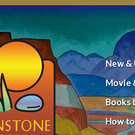
New &
Movie 
Books 
How to