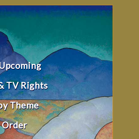
 Upcoming
& TV Rights
by Theme
 Order