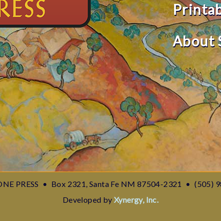
Printa
About 
NE PRESS
•
Box 2321, Santa Fe NM 87504-2321
•
(505) 
Developed by
Xynergy, Inc.